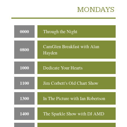
MONDAYS
0000
Through the Night
CamGlen Breakfast with Alan
0800
Hayden
1000
Dedicate Your Hearts
1100
Jim Corbett's Old Chart Show
1300
In The Picture with Ian Robertson
1400
The Sparkle Show with DJ AMD