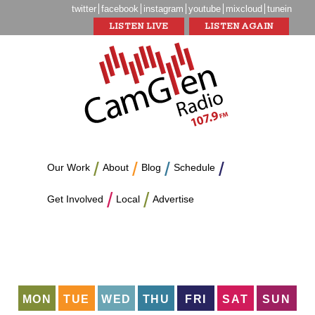
twitter
facebook
instagram
youtube
mixcloud
tunein
LISTEN LIVE
LISTEN AGAIN
Our Work
About
Blog
Schedule
Get Involved
Local
Advertise
MON
TUE
WED
THU
FRI
SAT
SUN