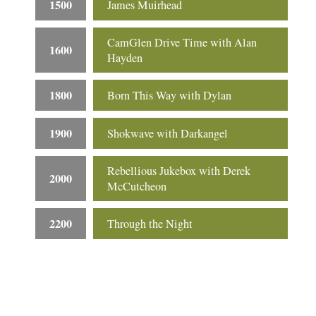
1500
James Muirhead
CamGlen Drive Time with Alan
1600
Hayden
1800
Born This Way with Dylan
1900
Shokwave with Darkangel
Rebellious Jukebox with Derek
2000
McCutcheon
2200
Through the Night