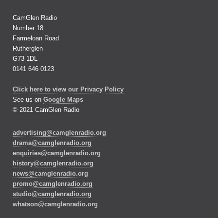
CamGlen Radio
Number 18
Farmeloan Road
Rutherglen
G73 1DL
0141 646 0123
Click here to view our Privacy Policy
See us on
Google Maps
© 2021 CamGlen Radio
advertising@camglenradio.org
drama@camglenradio.org
enquiries@camglenradio.org
history@camglenradio.org
news@camglenradio.org
promo@camglenradio.org
studio@camglenradio.org
whatson@camglenradio.org