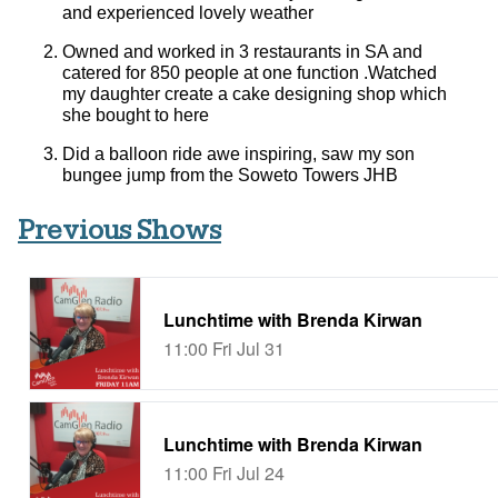
and experienced lovely weather
Owned and worked in 3 restaurants in SA and
catered for 850 people at one function .Watched
my daughter create a cake designing shop which
she bought to here
Did a balloon ride awe inspiring, saw my son
bungee jump from the Soweto Towers JHB
Previous Shows