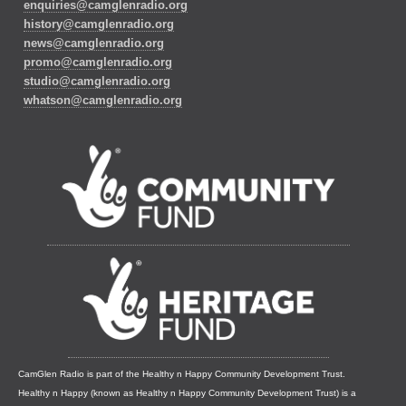
enquiries@camglenradio.org
history@camglenradio.org
news@camglenradio.org
promo@camglenradio.org
studio@camglenradio.org
whatson@camglenradio.org
CamGlen Radio is part of the Healthy n Happy Community Development Trust.
Healthy n Happy (known as Healthy n Happy Community Development Trust) is a