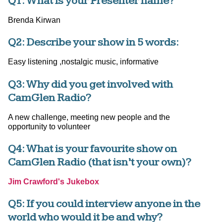
Q1: What is your Presenter name?
Brenda Kirwan
Q2: Describe your show in 5 words:
Easy listening ,nostalgic music, informative
Q3: Why did you get involved with
CamGlen Radio?
A new challenge, meeting new people and the
opportunity to volunteer
Q4: What is your favourite show on
CamGlen Radio (that isn’t your own)?
Jim Crawford's Jukebox
Q5: If you could interview anyone in the
world who would it be and why?