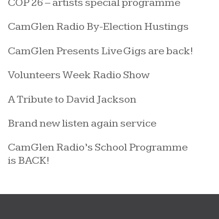
COP 26 – artists special programme
CamGlen Radio By-Election Hustings
CamGlen Presents Live Gigs are back!
Volunteers Week Radio Show
A Tribute to David Jackson
Brand new listen again service
CamGlen Radio’s School Programme
is BACK!