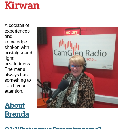
Kirwan
A cocktail of
experiences
and
knowledge
shaken with
nostalgia and
light
heartedness.
The menu
always has
something to
catch your
attention.
About
Brenda