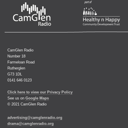
CamGlen Radio
Number 18
Farmeloan Road
Rutherglen
G73 1DL
0141 646 0123
Click here to view our Privacy Policy
See us on
Google Maps
© 2021 CamGlen Radio
advertising@camglenradio.org
drama@camglenradio.org