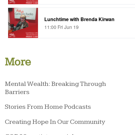
More
Mental Wealth: Breaking Through
Barriers
Stories From Home Podcasts
Creating Hope In Our Community