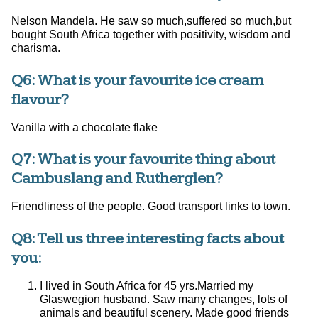
Nelson Mandela. He saw so much,suffered so much,but
bought South Africa together with positivity, wisdom and
charisma.
Q6: What is your favourite ice cream
flavour?
Vanilla with a chocolate flake
Q7: What is your favourite thing about
Cambuslang and Rutherglen?
Friendliness of the people. Good transport links to town.
Q8: Tell us three interesting facts about
you:
I lived in South Africa for 45 yrs.Married my
Glaswegion husband. Saw many changes, lots of
animals and beautiful scenery. Made good friends