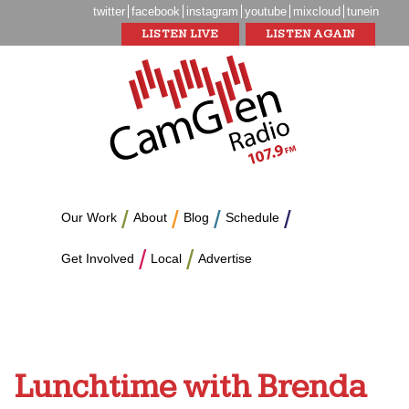
twitter
facebook
instagram
youtube
mixcloud
tunein
LISTEN LIVE
LISTEN AGAIN
Our Work
About
Blog
Schedule
Get Involved
Local
Advertise
Lunchtime with Brenda