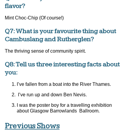
flavor?
Mint Choc-Chip (Of course!)
Q7: What is your favourite thing about
Cambuslang and Rutherglen?
The thriving sense of community spirit.
Q8: Tell us three interesting facts about
you:
I’ve fallen from a boat into the River Thames.
I’ve run up and down Ben Nevis.
I was the poster boy for a travelling exhibition
about Glasgow Barrowlands Ballroom.
Previous Shows