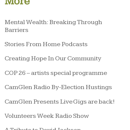
More
Mental Wealth: Breaking Through
Barriers
Stories From Home Podcasts
Creating Hope In Our Community
COP 26 – artists special programme
CamGlen Radio By-Election Hustings
CamGlen Presents Live Gigs are back!
Volunteers Week Radio Show