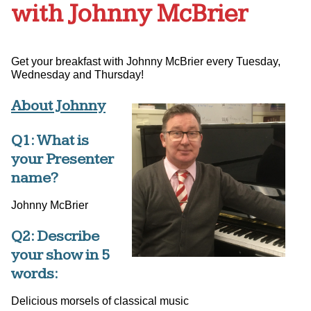
with Johnny McBrier
Get your breakfast with Johnny McBrier every Tuesday,
Wednesday and Thursday!
About Johnny
Q1: What is
your Presenter
name?
Johnny McBrier
Q2: Describe
your show in 5
words:
Delicious morsels of classical music