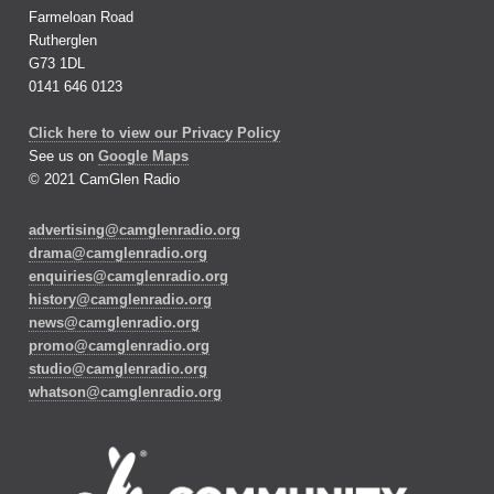
Farmeloan Road
Rutherglen
G73 1DL
0141 646 0123
Click here to view our Privacy Policy
See us on
Google Maps
© 2021 CamGlen Radio
advertising@camglenradio.org
drama@camglenradio.org
enquiries@camglenradio.org
history@camglenradio.org
news@camglenradio.org
promo@camglenradio.org
studio@camglenradio.org
whatson@camglenradio.org