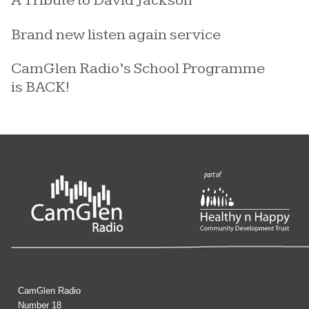
A Tribute to David Jackson
Brand new listen again service
CamGlen Radio’s School Programme
is BACK!
CamGlen Radio
Number 18