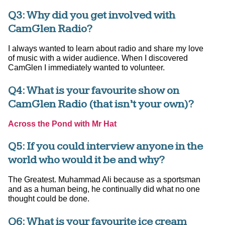
Q3: Why did you get involved with
CamGlen Radio?
I always wanted to learn about radio and share my love
of music with a wider audience. When I discovered
CamGlen I immediately wanted to volunteer.
Q4: What is your favourite show on
CamGlen Radio (that isn’t your own)?
Across the Pond with Mr Hat
Q5: If you could interview anyone in the
world who would it be and why?
The Greatest. Muhammad Ali because as a sportsman
and as a human being, he continually did what no one
thought could be done.
Q6: What is your favourite ice cream