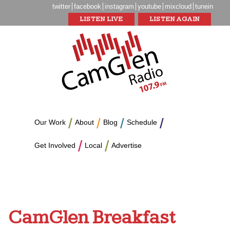
twitter
facebook
instagram
youtube
mixcloud
tunein
LISTEN LIVE
LISTEN AGAIN
Our Work
About
Blog
Schedule
Get Involved
Local
Advertise
CamGlen Breakfast