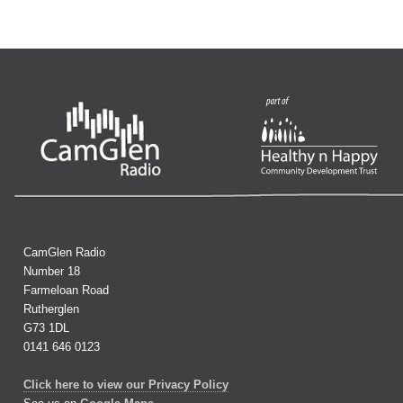
CamGlen Radio
Number 18
Farmeloan Road
Rutherglen
G73 1DL
0141 646 0123
Click here to view our Privacy Policy