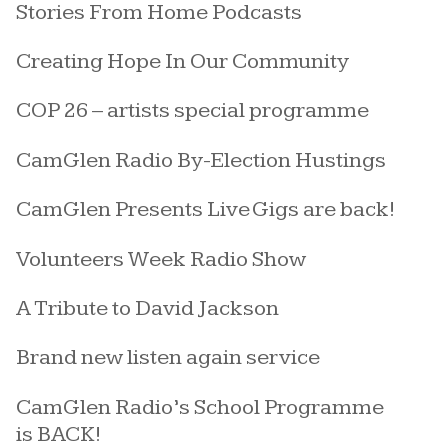
Stories From Home Podcasts
Creating Hope In Our Community
COP 26 – artists special programme
CamGlen Radio By-Election Hustings
CamGlen Presents Live Gigs are back!
Volunteers Week Radio Show
A Tribute to David Jackson
Brand new listen again service
CamGlen Radio’s School Programme
is BACK!