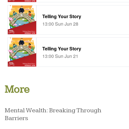
More
Mental Wealth: Breaking Through
Barriers