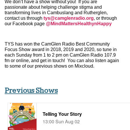
We don’t have a show without you! If you are
passionate about helping challenge stigma and
transforming lives in Cambuslang and Rutherglen,
contact us through
tys@camglenradio.org
, or through
our Facebook page
@MindMattersHealthynHappy
TYS has won the CamGlen Radio Best Community
Focus Show award in 2018, 2019 and 2020, so tune in
each Sunday from 1 to 2 pm on CamGlen Radio 107.9
fm or online, and get in touch! You can also listen again
to some of our previous shows on Mixcloud.
Previous Shows