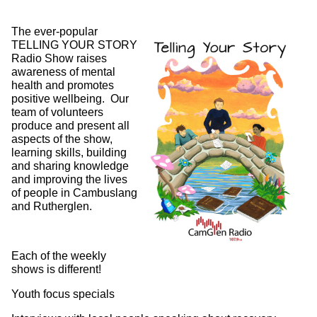
The ever-popular
TELLING YOUR STORY
Radio Show raises
awareness of mental
health and promotes
positive wellbeing. Our
team of volunteers
produce and present all
aspects of the show,
learning skills, building
and sharing knowledge
and improving the lives
of people in Cambuslang
and Rutherglen.
Each of the weekly
shows is different!
Youth focus specials