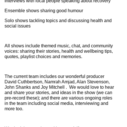
Interviews with local people speaking about recovery
Ensemble shows sharing good humour
Solo shows tackling topics and discussing health and
social issues
All shows include themed music, chat, and community
voices: sharing their stories, health and wellbeing tips,
quotes, playlist choices and memories.
The current team includes our wonderful producer
David Cuthbertson, Namrah Amjad, Alan Stevenson,
John Shanks and Joy Mitchell . We would love to hear
and share your stories, and ideas in the show (we can
pre-record these); and there are various ongoing roles
in the team including social media, interviewing and
more too.