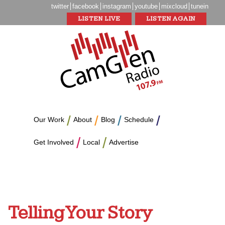
twitter
facebook
instagram
youtube
mixcloud
tunein
LISTEN LIVE
LISTEN AGAIN
Our Work
About
Blog
Schedule
Get Involved
Local
Advertise
Telling Your Story