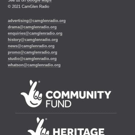
See us on
Google Maps
© 2021 CamGlen Radio
advertising@camglenradio.org
drama@camglenradio.org
enquiries@camglenradio.org
history@camglenradio.org
news@camglenradio.org
promo@camglenradio.org
studio@camglenradio.org
whatson@camglenradio.org