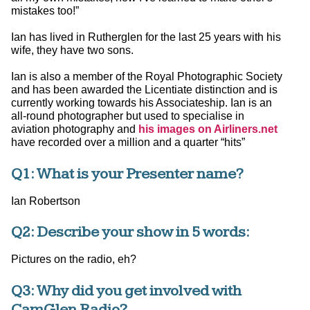
mistakes too!”
Ian has lived in Rutherglen for the last 25 years with his
wife, they have two sons.
Ian is also a member of the Royal Photographic Society
and has been awarded the Licentiate distinction and is
currently working towards his Associateship. Ian is an
all-round photographer but used to specialise in
aviation photography and
his images on Airliners.net
have recorded over a million and a quarter “hits”
Q1: What is your Presenter name?
Ian Robertson
Q2: Describe your show in 5 words:
Pictures on the radio, eh?
Q3: Why did you get involved with
CamGlen Radio?