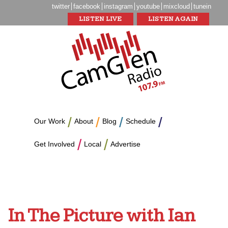
twitter
facebook
instagram
youtube
mixcloud
tunein
LISTEN LIVE
LISTEN AGAIN
Our Work
About
Blog
Schedule
Get Involved
Local
Advertise
In The Picture with Ian