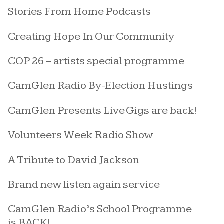
Stories From Home Podcasts
Creating Hope In Our Community
COP 26 – artists special programme
CamGlen Radio By-Election Hustings
CamGlen Presents Live Gigs are back!
Volunteers Week Radio Show
A Tribute to David Jackson
Brand new listen again service
CamGlen Radio’s School Programme
is BACK!