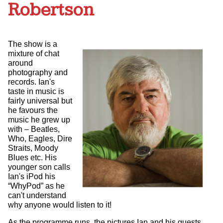
Robertson
The show is a
mixture of chat
around
photography and
records. Ian's
taste in music is
fairly universal but
he favours the
music he grew up
with – Beatles,
Who, Eagles, Dire
Straits, Moody
Blues etc. His
younger son calls
Ian's iPod his
“WhyPod” as he
can't understand
why anyone would listen to it!
As the programme runs, the pictures Ian and his guests