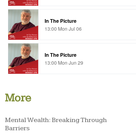
More
Mental Wealth: Breaking Through
Barriers