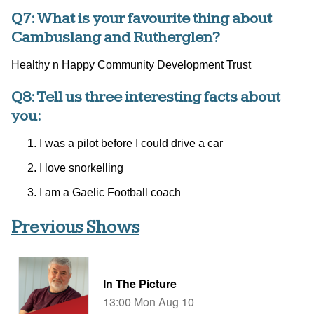
Q7: What is your favourite thing about
Cambuslang and Rutherglen?
Healthy n Happy Community Development Trust
Q8: Tell us three interesting facts about
you:
I was a pilot before I could drive a car
I love snorkelling
I am a Gaelic Football coach
Previous Shows