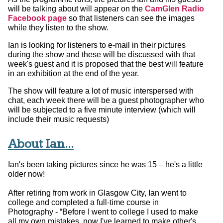
will be talking about will appear on the
CamGlen Radio
Facebook page
so that listeners can see the images
while they listen to the show.
Ian is looking for listeners to e-mail in their pictures
during the show and these will be discussed with that
week's guest and it is proposed that the best will feature
in an exhibition at the end of the year.
The show will feature a lot of music interspersed with
chat, each week there will be a guest photographer who
will be subjected to a five minute interview (which will
include their music requests)
About Ian...
Ian's been taking pictures since he was 15 – he's a little
older now!
After retiring from work in Glasgow City, Ian went to
college and completed a full-time course in
Photography - “Before I went to college I used to make
all my own mistakes, now I've learned to make other's