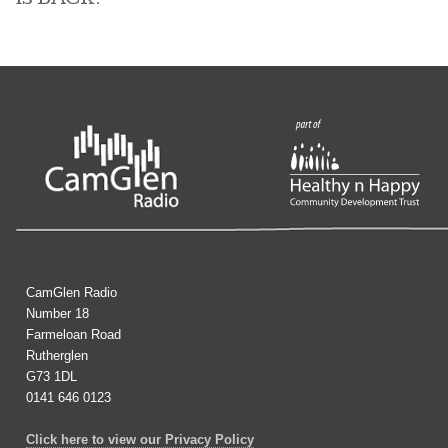
CamGlen Radio
Number 18
Farmeloan Road
Rutherglen
G73 1DL
0141 646 0123
Click here to view our Privacy Policy