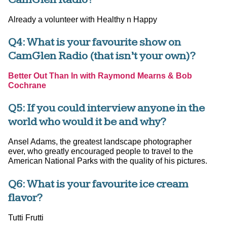
Already a volunteer with Healthy n Happy
Q4: What is your favourite show on
CamGlen Radio (that isn’t your own)?
Better Out Than In with Raymond Mearns & Bob
Cochrane
Q5: If you could interview anyone in the
world who would it be and why?
Ansel Adams, the greatest landscape photographer
ever, who greatly encouraged people to travel to the
American National Parks with the quality of his pictures.
Q6: What is your favourite ice cream
flavor?
Tutti Frutti