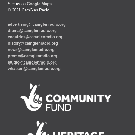
See us on
Google Maps
© 2021 CamGlen Radio
advertising@camglenradio.org
drama@camglenradio.org
enquiries@camglenradio.org
history@camglenradio.org
news@camglenradio.org
promo@camglenradio.org
studio@camglenradio.org
whatson@camglenradio.org