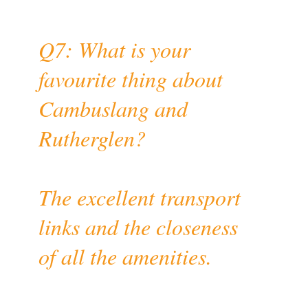
Q7: What is your
favourite thing about
Cambuslang and
Rutherglen?
The excellent transport
links and the closeness
of all the amenities.