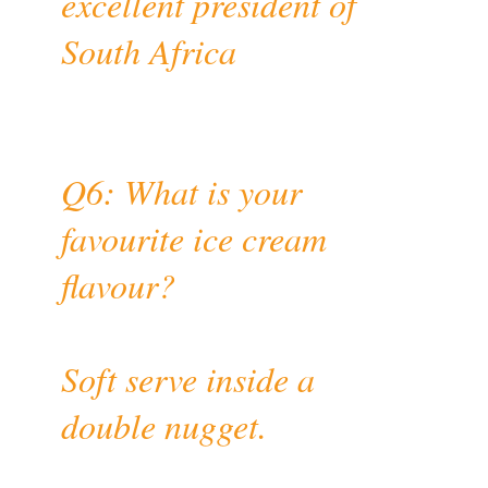
excellent president of
South Africa
Q6: What is your
favourite ice cream
flavour?
Soft serve inside a
double nugget.