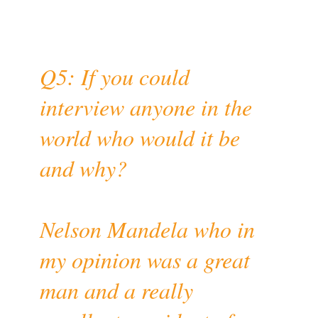
Q5: If you could
interview anyone in the
world who would it be
and why?
Nelson Mandela who in
my opinion was a great
man and a really