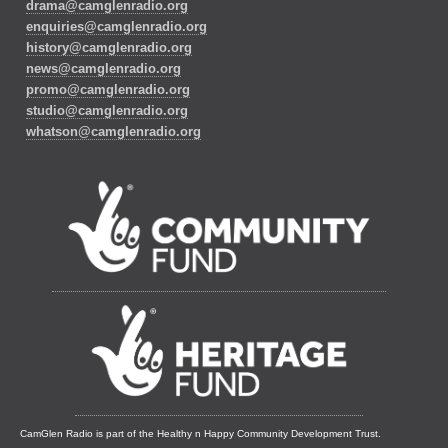
drama@camglenradio.org
enquiries@camglenradio.org
history@camglenradio.org
news@camglenradio.org
promo@camglenradio.org
studio@camglenradio.org
whatson@camglenradio.org
CamGlen Radio is part of the Healthy n Happy Community Development Trust.