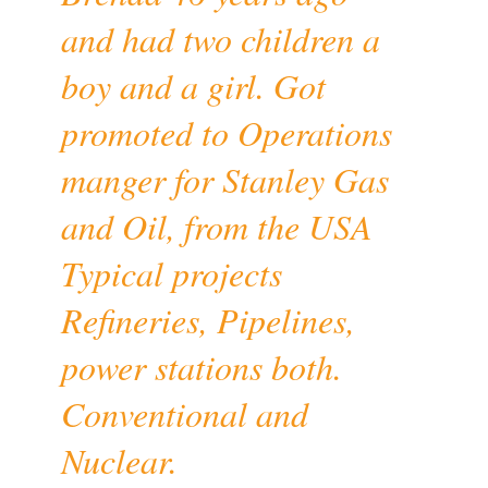
and had two children a
boy and a girl. Got
promoted to Operations
manger for Stanley Gas
and Oil, from the USA
Typical projects
Refineries, Pipelines,
power stations both.
Conventional and
Nuclear.