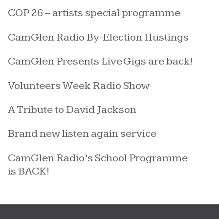
COP 26 – artists special programme
CamGlen Radio By-Election Hustings
CamGlen Presents Live Gigs are back!
Volunteers Week Radio Show
A Tribute to David Jackson
Brand new listen again service
CamGlen Radio’s School Programme
is BACK!