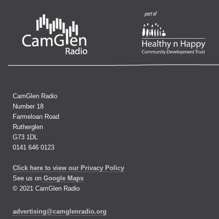
CamGlen Radio
Number 18
Farmeloan Road
Rutherglen
G73 1DL
0141 646 0123
Click here to view our Privacy Policy
See us on
Google Maps
© 2021 CamGlen Radio
advertising@camglenradio.org