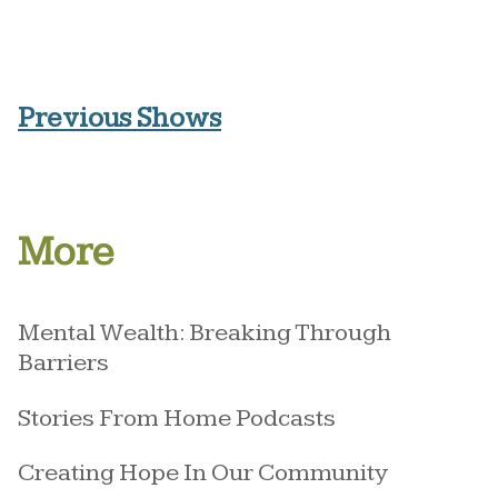
Previous Shows
More
Mental Wealth: Breaking Through
Barriers
Stories From Home Podcasts
Creating Hope In Our Community