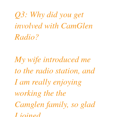
Q3: Why did you get
involved with CamGlen
Radio?
My wife introduced me
to the radio station, and
I am really enjoying
working the the
Camglen family, so glad
I joined.