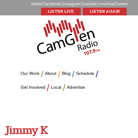
twitter
facebook
instagram
youtube
mixcloud
tunein
LISTEN LIVE
LISTEN AGAIN
Our Work
About
Blog
Schedule
Get Involved
Local
Advertise
Jimmy K