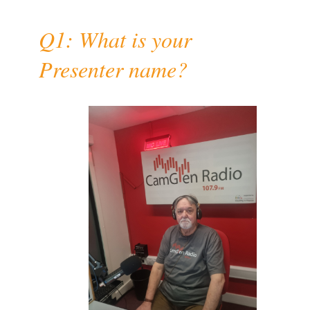
Q1: What is your
Presenter name?