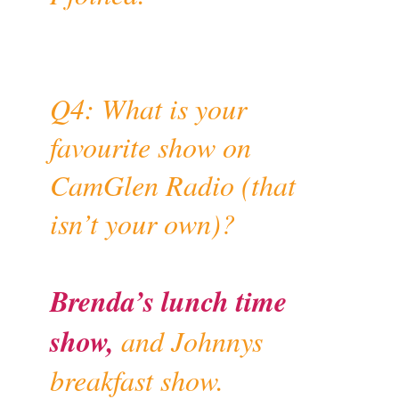
Q4: What is your
favourite show on
CamGlen Radio (that
isn’t your own)?
Brenda’s lunch time
show,
and Johnnys
breakfast show.