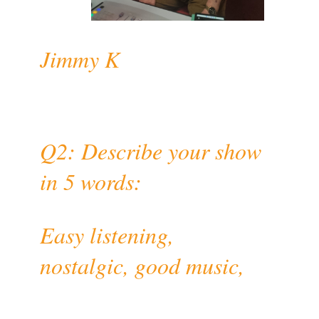
Jimmy K
Q2: Describe your show
in 5 words:
Easy listening,
nostalgic, good music,