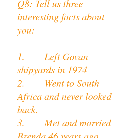
Q8: Tell us three
interesting facts about
you:
1. Left Govan
shipyards in 1974
2. Went to South
Africa and never looked
back.
3. Met and married
Brenda 46 years ago