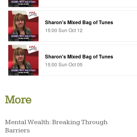
More
Mental Wealth: Breaking Through
Barriers