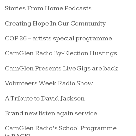
Stories From Home Podcasts
Creating Hope In Our Community
COP 26 – artists special programme
CamGlen Radio By-Election Hustings
CamGlen Presents Live Gigs are back!
Volunteers Week Radio Show
A Tribute to David Jackson
Brand new listen again service
CamGlen Radio’s School Programme