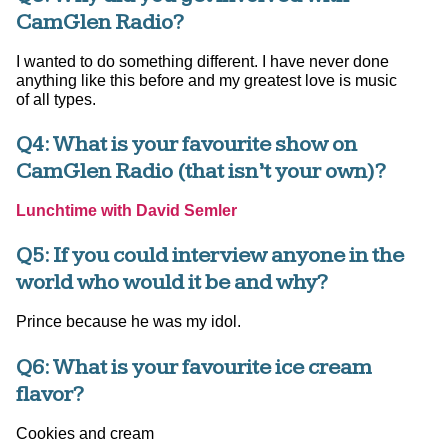
CamGlen Radio?
I wanted to do something different. I have never done
anything like this before and my greatest love is music
of all types.
Q4: What is your favourite show on
CamGlen Radio (that isn’t your own)?
Lunchtime with David Semler
Q5: If you could interview anyone in the
world who would it be and why?
Prince because he was my idol.
Q6: What is your favourite ice cream
flavor?
Cookies and cream