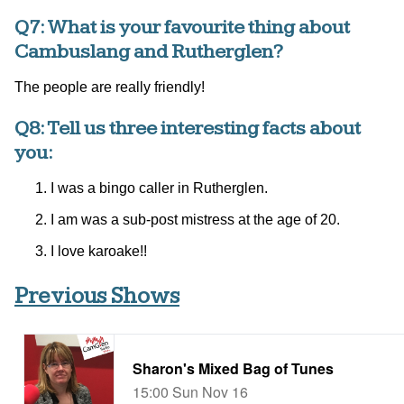
Q7: What is your favourite thing about
Cambuslang and Rutherglen?
The people are really friendly!
Q8: Tell us three interesting facts about
you:
I was a bingo caller in Rutherglen.
I am was a sub-post mistress at the age of 20.
I love karoake!!
Previous Shows