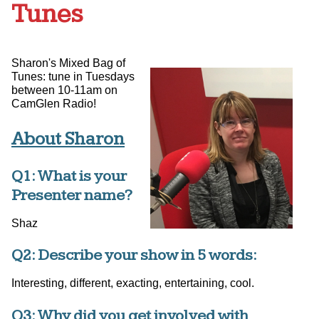
Tunes
Sharon's Mixed Bag of
Tunes: tune in Tuesdays
between 10-11am on
CamGlen Radio!
About Sharon
Q1: What is your
Presenter name?
Shaz
Q2: Describe your show in 5 words:
Interesting, different, exacting, entertaining, cool.
Q3: Why did you get involved with