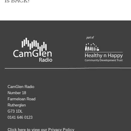
is BACK!
CamGlen Radio
Number 18
Farmeloan Road
Rutherglen
G73 1DL
0141 646 0123
Click here to view our Privacy Policy