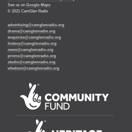
See us on
Google Maps
© 2021 CamGlen Radio
advertising@camglenradio.org
drama@camglenradio.org
enquiries@camglenradio.org
history@camglenradio.org
news@camglenradio.org
promo@camglenradio.org
studio@camglenradio.org
whatson@camglenradio.org