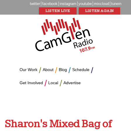
twitter
facebook
instagram
youtube
mixcloud
tunein
LISTEN LIVE
LISTEN AGAIN
Our Work
About
Blog
Schedule
Get Involved
Local
Advertise
Sharon's Mixed Bag of